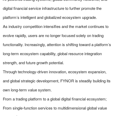
digital financial service infrastructure to further promote the
platform’s intelligent and globalized ecosystem upgrade.
As industry competition intensifies and the market continues to
evolve rapidly, users are no longer focused solely on trading
functionality. Increasingly, attention is shifting toward a platform’s
long-term ecosystem capability, global resource integration
strength, and future growth potential.
Through technology-driven innovation, ecosystem expansion,
and global strategic development, FYNOR is steadily building its
own long-term value system.
From a trading platform to a global digital financial ecosystem;
From single-function services to multidimensional global value