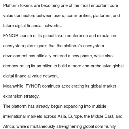
Platform tokens are becoming one of the most important core
value connectors between users, communities, platforms, and
future digital financial networks.
FYNOR launch of its global token conference and circulation
ecosystem plan signals that the platform’s ecosystem
development has officially entered a new phase, while also
demonstrating its ambition to build a more comprehensive global
digital financial value network.
Meanwhile, FYNOR continues accelerating its global market
expansion strategy.
The platform has already begun expanding into multiple
international markets across Asia, Europe, the Middle East, and
Africa, while simultaneously strengthening global community