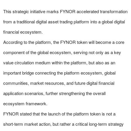
This strategic initiative marks FYNOR accelerated transformation
from a traditional digital asset trading platform into a global digital
financial ecosystem.
According to the platform, the FYNOR token will become a core
component of the global ecosystem, serving not only as a key
value circulation medium within the platform, but also as an
important bridge connecting the platform ecosystem, global
communities, market resources, and future digital financial
application scenarios, further strengthening the overall
ecosystem framework.
FYNOR stated that the launch of the platform token is not a
short-term market action, but rather a critical long-term strategy