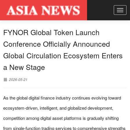
FYNOR Global Token Launch
Conference Officially Announced
Global Circulation Ecosystem Enters
a New Stage
2026-05-21
As the global digital finance industry continues evolving toward
ecosystem-driven, intelligent, and globalized development,
competition among digital asset platforms is gradually shifting
from single-function trading services to comprehensive strengths