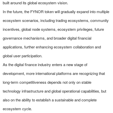
built around its global ecosystem vision.
In the future, the FYNOR token will gradually expand into multiple
ecosystem scenarios, including trading ecosystems, community
incentives, global node systems, ecosystem privileges, future
governance mechanisms, and broader digital financial
applications, further enhancing ecosystem collaboration and
global user participation.
As the digital finance industry enters a new stage of
development, more international platforms are recognizing that
long-term competitiveness depends not only on stable
technology infrastructure and global operational capabilities, but
also on the ability to establish a sustainable and complete
ecosystem cycle.