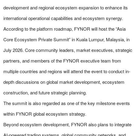
development and regional ecosystem expansion to enhance its
international operational capabilities and ecosystem synergy.
According to the platform roadmap, FYNOR will host the “Asia
Core Ecosystem Private Summit” in Kuala Lumpur, Malaysia, in
July 2026. Core community leaders, market executives, strategic
partners, and members of the FYNOR executive team from
multiple countries and regions will attend the event to conduct in-
depth discussions on global market development, ecosystem
construction, and future strategic planning.
The summit is also regarded as one of the key milestone events
within FYNOR global ecosystem strategy.
Beyond ecosystem development, FYNOR also plans to integrate
AI-powered trading systems, global community networks, and