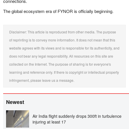
connections.
The global ecosystem era of FYNOR is officially beginning.
Disclaimer: This article is reproduced from other media. The purpose
of reprinting is to convey more information. It does not mean that this
website agrees with its views and is responsible for its authenticity, and
does not bear any legal responsibility. All resources on this site are
collected on the Internet. The purpose of sharing is for everyone's
learning and reference only. If there is copyright or intellectual property
infringement, please leave us a message.
Newest
Air India flight suddenly drops 300ft in turbulence
injuring at least 17