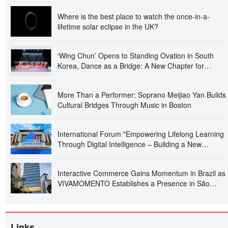
Where is the best place to watch the once-in-a-
lifetime solar eclipse in the UK?
‘Wing Chun’ Opens to Standing Ovation in South
Korea, Dance as a Bridge: A New Chapter for
China-Korea Cultural Exchange.
More Than a Performer: Soprano Meijiao Yan Builds
Cultural Bridges Through Music in Boston
International Forum "Empowering Lifelong Learning
Through Digital Intelligence – Building a New
Ecosystem for Human Lifelong Learning" Convenes
Interactive Commerce Gains Momentum in Brazil as
VIVAMOMENTO Establishes a Presence in São
Paulo's Vila Olímpia Business District
Links