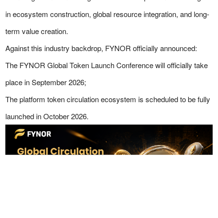
in ecosystem construction, global resource integration, and long-
term value creation.
Against this industry backdrop, FYNOR officially announced:
The FYNOR Global Token Launch Conference will officially take
place in September 2026;
The platform token circulation ecosystem is scheduled to be fully
launched in October 2026.