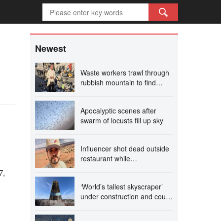
h
Newest
Waste workers trawl through
rubbish mountain to find
binned €1,000,000 lottery
ticket
Apocalyptic scenes after
swarm of locusts fill up sky
Influencer shot dead outside
restaurant while
livestreaming with friends
7,
‘World’s tallest skyscraper’
under construction and could
be finished in just two years