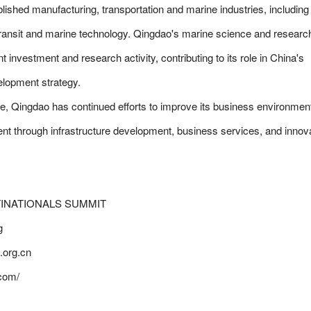
blished manufacturing, transportation and marine industries, including
transit and marine technology. Qingdao's marine science and researc
nt investment and research activity, contributing to its role in China's
lopment strategy.
 base, Qingdao has continued efforts to improve its business environmen
ent through infrastructure development, business services, and innov
INATIONALS SUMMIT
g
org.cn
com/