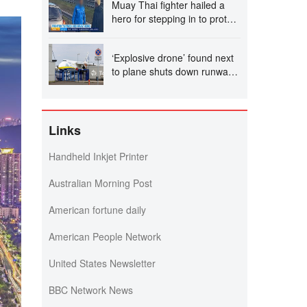
Muay Thai fighter hailed a
hero for stepping in to protect
women in road rage
showdown
‘Explosive drone’ found next
to plane shuts down runway
at airport in Germany
Links
Handheld Inkjet Printer
Australian Morning Post
American fortune daily
American People Network
United States Newsletter
BBC Network News