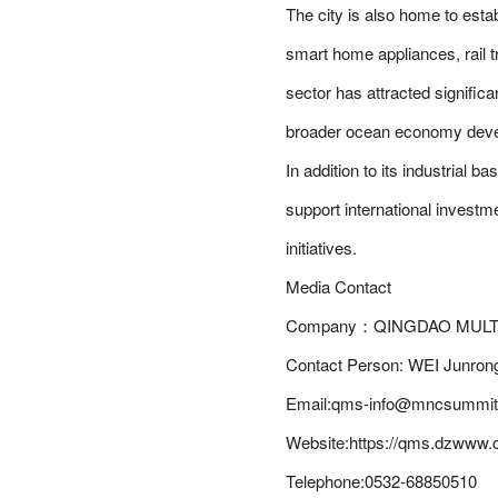
The city is also home to esta
smart home appliances, rail 
sector has attracted significa
broader ocean economy deve
In addition to its industrial
support international investm
initiatives.
Media Contact
Company：QINGDAO MULT
Contact Person: WEI Junron
Email:qms-info@mncsummit.
Website:https://qms.dzwww.
Telephone:0532-68850510