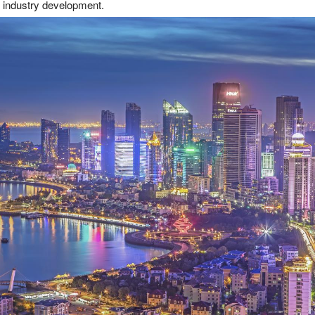
d industry development.