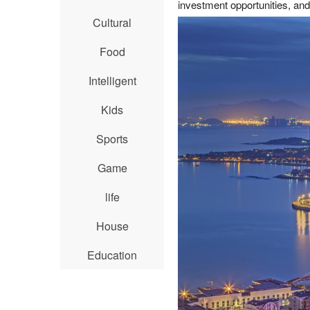
investment opportunities, an
Cultural
Food
Intelligent
Kids
Sports
Game
life
House
Education