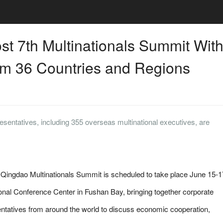
st 7th Multinationals Summit Wit
m 36 Countries and Regions
sentatives, including 355 overseas multinational executives, are
ngdao Multinationals Summit is scheduled to take place June 15-1
ional Conference Center in Fushan Bay, bringing together corporate
ntatives from around the world to discuss economic cooperation,