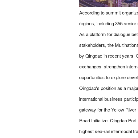
According to summit organize
regions, including 355 senio
As a platform for dialogue be
stakeholders, the Multinatio
by Qingdao in recent years. O
exchanges, strengthen interna
opportunities to explore dev
Qingdao's position as a major
international business partic
gateway for the Yellow River 
Road Initiative. Qingdao Port
highest sea-rail intermodal t