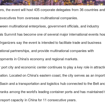
rs, the event will host 435 corporate delegates from 36 countries and
r executives from overseas multinational companies.
tween multinational enterprises, government officials, and industry
nals Summit has become one of several major international events ho
rganizers say the event is intended to facilitate trade and business
tional partnerships, and provide multinational companies with
elopments in China's economy and regional markets.
 port city and economic center continues to play a key role in attracti
ipation. Located on China's eastern coast, the city serves as an import
Basin and a transportation and logistics hub connected to the Belt an
 ranks among the world's leading container ports and has maintained 
ransport capacity in China for 11 consecutive years.