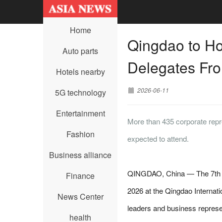
Home
Qingdao to Ho
Auto parts
Delegates Fro
Hotels nearby
2026-06-11
5G technology
Entertainment
More than 435 corporate repre
Fashion
expected to attend.
Business alliance
QINGDAO, China — The 7th Qi
Finance
2026 at the Qingdao Internat
News Center
leaders and business represe
health