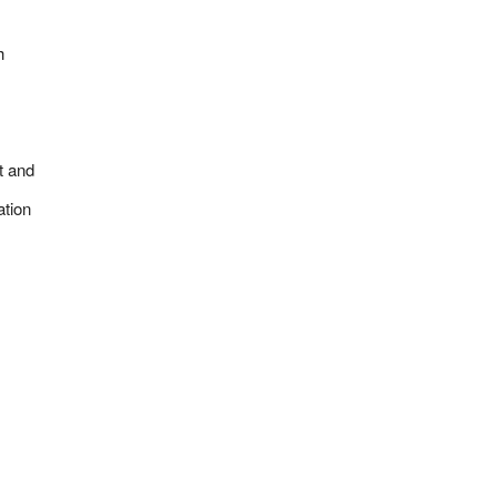
h
t and
ation