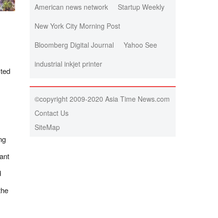
American news network
Startup Weekly
New York City Morning Post
Bloomberg Digital Journal
Yahoo See
industrial inkjet printer
sted
©copyright 2009-2020 Asia Time News.com
Contact Us
SiteMap
ng
ant
d
the