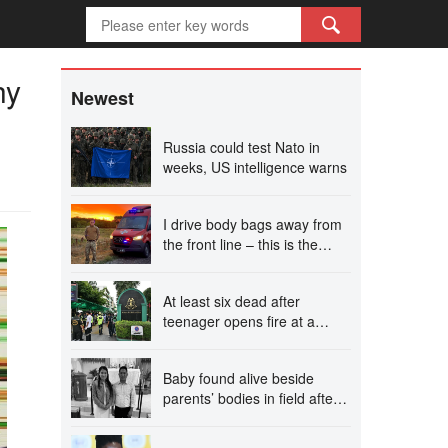
hy
Newest
Russia could test Nato in
weeks, US intelligence warns
I drive body bags away from
the front line – this is the
worst thing I’ve faced’
At least six dead after
teenager opens fire at a
school in Thailand
Baby found alive beside
parents’ bodies in field after
US deportation