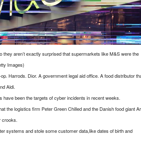
o they aren’t exactly surprised that supermarkets like M&S were the
etty Images)
 Harrods. Dior. A government legal aid office. A food distributor th
nd Aldi.
ers have been the targets of cyber incidents in recent weeks.
at the logistics firm Peter Green Chilled and the Danish food giant Ar
r crooks.
er systems and stole some customer data,like dates of birth and