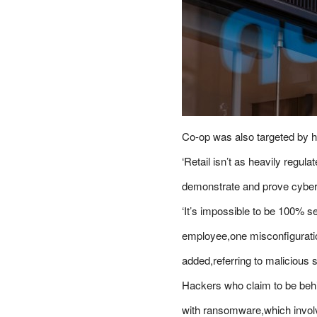
Co-op was also targeted by h
‘Retail isn’t as heavily regul
demonstrate and prove cyber 
‘It’s impossible to be 100% s
employee,one misconfiguratio
added,referring to malicious 
Hackers who claim to be behi
with ransomware,which involv