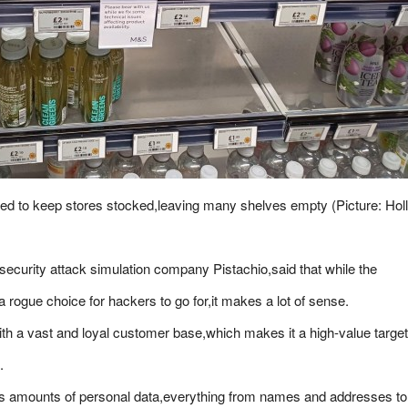
d to keep stores stocked,leaving many shelves empty (Picture: Hol
ecurity attack simulation company Pistachio,said that while the
a rogue choice for hackers to go for,it makes a lot of sense.
h a vast and loyal customer base,which makes it a high-value target
.
us amounts of personal data,everything from names and addresses to