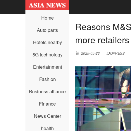
Home
Reasons M&S 
Auto parts
more retailers
Hotels nearby
2025-05-23
IDOPRESS
5G technology
Entertainment
Fashion
Business alliance
Finance
News Center
health