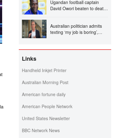
Ugandan football captain
David Owori beaten to death
outside his home in gang
robbery
Australian politician admits
texting ‘my job is boring’,
denies texting it to a sex
worker
Links
Handheld Inkjet Printer
at
Australian Morning Post
American fortune daily
la
American People Network
United States Newsletter
BBC Network News