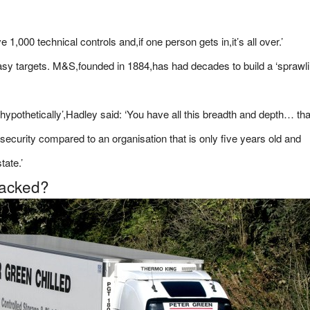
1,000 technical controls and,if one person gets in,it’s all over.’
easy targets. M&S,founded in 1884,has had decades to build a ‘sprawl
hypothetically’,Hadley said: ‘You have all this breadth and depth… tha
security compared to an organisation that is only five years old and
tate.’
hacked?