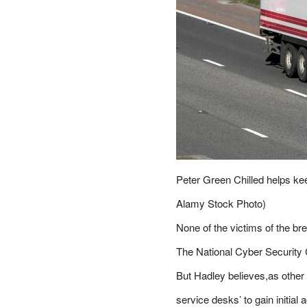
Peter Green Chilled helps kee
Alamy Stock Photo)
None of the victims of the br
The National Cyber Security Ce
But Hadley believes,as other 
service desks’ to gain initial 