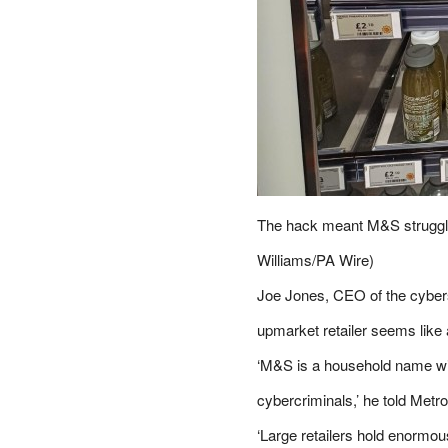
The hack meant M&S struggle
Williams/PA Wire)
Joe Jones, CEO of the cybers
upmarket retailer seems like 
‘M&S is a household name wit
cybercriminals,’ he told
Metro
‘Large retailers hold enormo