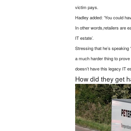
victim pays.
Hadley added: ‘You could have 
In other words,retailers are 
IT estate’.
Stressing that he’s speaking ‘
a much harder thing to prove 
doesn’t have this legacy IT es
How did they get 