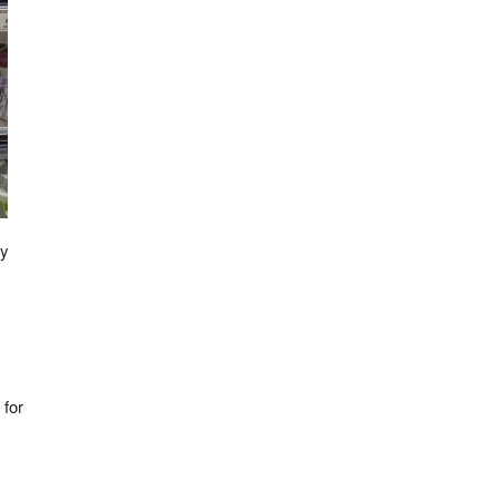
ly
 for