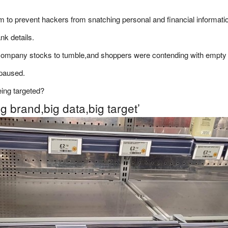
m to prevent hackers from snatching personal and financial informati
nk details.
company stocks to tumble,and shoppers were contending with empty
 paused.
eing targeted?
ig brand,big data,big target’