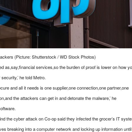
ackers (Picture: Shutterstock / WD Stock Photos)
ated as,say,financial services,so the burden of proof is lower on how y
security,’ he told
Metro
.
ecure and all it needs is one supplier,one connection,one partner,one
n,and the attackers can get in and detonate the malware,’ he
software.
nd the cyber attack on Co-op said they infected the grocer’s IT sys
es breaking into a computer network and locking up information until