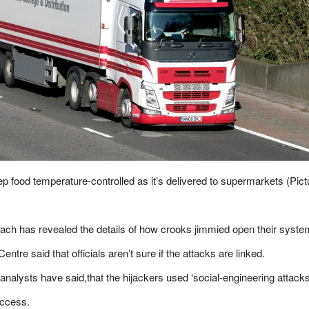
p food temperature-controlled as it’s delivered to supermarkets (Pict
each has revealed the details of how crooks jimmied open their syste
ntre said that officials aren’t sure if the attacks are linked.
analysts have said,that the hijackers used ‘social-engineering attack
access.