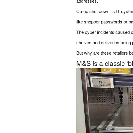
addresses.
Co-op shut down its IT syste
like shopper passwords or ba
The cyber incidents caused 
shelves and deliveries being
But why are these retailers b
M&S is a classic ‘b