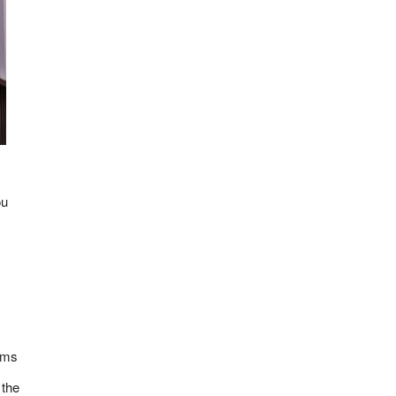
ou
tems
 the