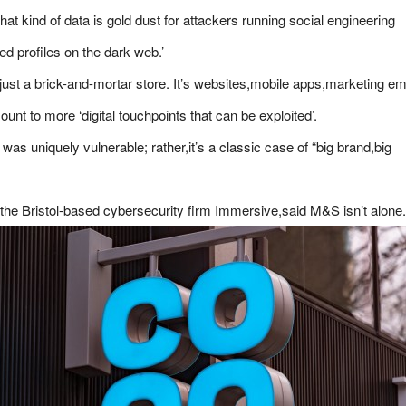
hat kind of data is gold dust for attackers running social engineering
ied profiles on the dark web.’
 just a brick-and-mortar store. It’s websites,mobile apps,marketing em
unt to more ‘digital touchpoints that can be exploited’.
 was uniquely vulnerable; rather,it’s a classic case of “big brand,big
the Bristol-based cybersecurity firm Immersive,said M&S isn’t alone.