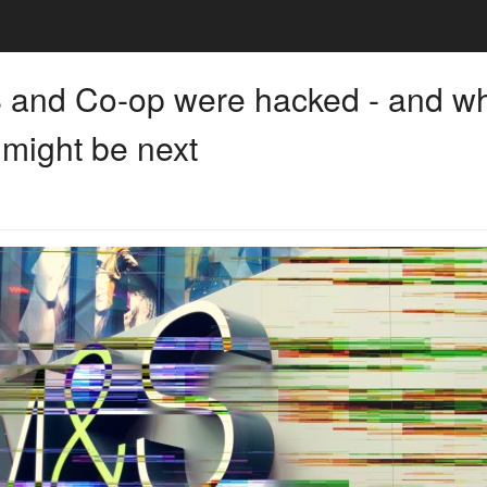
and Co-op were hacked - and w
 might be next