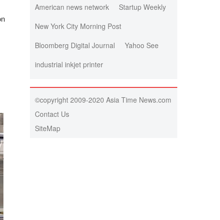
American news network
Startup Weekly
on
New York City Morning Post
Bloomberg Digital Journal
Yahoo See
industrial inkjet printer
©copyright 2009-2020 Asia Time News.com
Contact Us
SiteMap