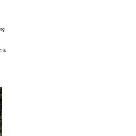
ing
t is