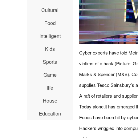
Cultural
Food
Intelligent
Kids
Cyber experts have told Metr
Sports
victims of a hack (Picture: G
Marks & Spencer (M&S). Co-op.
Game
supplies Tesco,Sainsbury’s a
life
A raft of retailers and suppli
House
Today alone,it has emerged th
Education
Foods have been hit by cybe
Hackers wriggled into comput