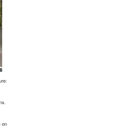
ure:
ms.
s on