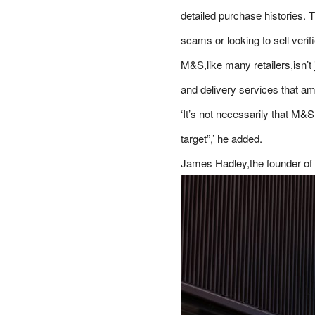
detailed purchase histories. T
scams or looking to sell verif
M&S,like many retailers,isn’t
and delivery services that amo
‘It’s not necessarily that M&S
target”,’ he added.
James Hadley,the founder of 