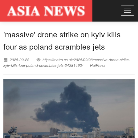
'massive' drone strike on kyiv kills
four as poland scrambles jets
2025-09-28
https://metro.co.uk/2025/09/28/massive-drone-strike-
kyiv-kills-four-poland-scrambles-jets-24281493/
HaiPress