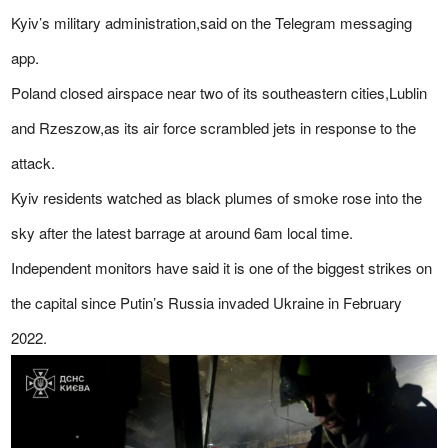
Kyiv’s military administration,said on the Telegram messaging
app.
Poland closed airspace near two of its southeastern cities,Lublin
and Rzeszow,as its air force scrambled jets in response to the
attack.
Kyiv residents watched as black plumes of smoke rose into the
sky after the latest barrage at around 6am local time.
Independent monitors have said it is one of the biggest strikes on
the capital since Putin’s Russia invaded Ukraine in February
2022.