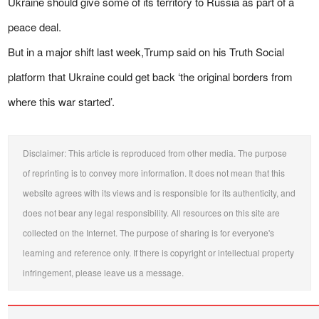
Ukraine should give some of its territory to Russia as part of a
peace deal.
But in a major shift last week,Trump said on his Truth Social
platform that Ukraine could get back ‘the original borders from
where this war started’.
Disclaimer: This article is reproduced from other media. The purpose
of reprinting is to convey more information. It does not mean that this
website agrees with its views and is responsible for its authenticity, and
does not bear any legal responsibility. All resources on this site are
collected on the Internet. The purpose of sharing is for everyone's
learning and reference only. If there is copyright or intellectual property
infringement, please leave us a message.