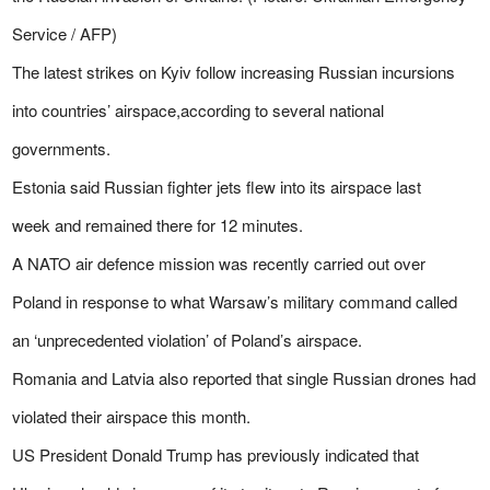
Service / AFP)
The latest strikes on Kyiv follow increasing Russian incursions
into countries’ airspace,according to several national
governments.
Estonia said Russian fighter jets flew into its airspace last
week and remained there for 12 minutes.
A NATO air defence mission was recently carried out over
Poland in response to what Warsaw’s military command called
an ‘unprecedented violation’ of Poland’s airspace.
Romania
and Latvia also reported that single Russian drones had
violated their airspace this month.
US President Donald Trump has previously indicated that