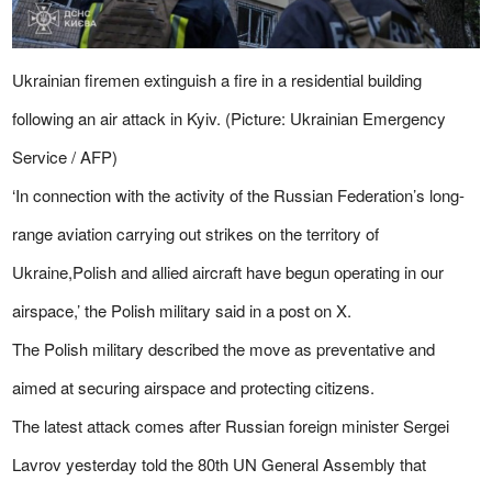
Ukrainian firemen extinguish a fire in a residential building
following an air attack in Kyiv. (Picture: Ukrainian Emergency
Service / AFP)
‘In connection with the activity of the Russian Federation’s long-
range aviation carrying out strikes on the territory of
Ukraine,Polish and allied aircraft have begun operating in our
airspace,’ the Polish military said in a post on X.
The Polish military described the move as preventative and
aimed at securing airspace and protecting citizens.
The latest attack comes after Russian foreign minister Sergei
Lavrov yesterday told the 80th
UN
General Assembly that