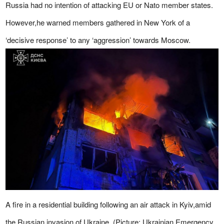
Russia had no intention of attacking EU or Nato member states.
However,he warned members gathered in New York of a
‘decisive response’ to any ‘aggression’ towards Moscow.
A fire in a residential building following an air attack in Kyiv,amid
the Russian invasion of Ukraine. (Picture: Ukrainian Emergency