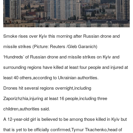
Smoke rises over Kyiv this morning after Russian drone and
missile strikes (Picture: Reuters /Gleb Garanich)
‘Hundreds’ of Russian drone and missile strikes on Kyiv and
surrounding regions have killed at least four people and injured at
least 40 others,according to Ukrainian authorities.
Drones hit several regions overnight,including
Zaporizhzhia,injuring at least 16 people,including three
children,authorities said.
A 12-year-old girl is believed to be among those killed in Kyiv but
that is yet to be officially confirmed,Tymur Tkachenko,head of