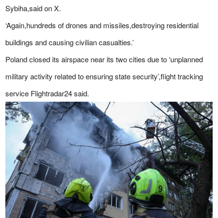
Sybiha,said on X.
‘Again,hundreds of drones and missiles,destroying residential
buildings and causing civilian casualties.’
Poland closed its airspace near its two cities due to ‘unplanned
military activity related to ensuring state security’,flight tracking
service Flightradar24 said.