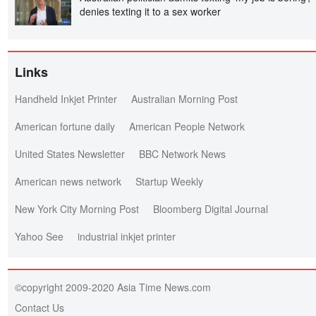
denies texting it to a sex worker
Links
Handheld Inkjet Printer
Australian Morning Post
American fortune daily
American People Network
United States Newsletter
BBC Network News
American news network
Startup Weekly
New York City Morning Post
Bloomberg Digital Journal
Yahoo See
industrial inkjet printer
©copyright 2009-2020 Asia Time News.com
Contact Us