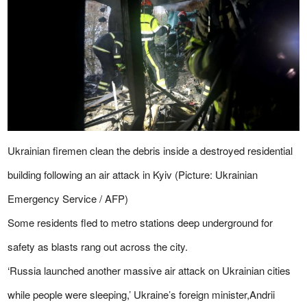
Ukrainian firemen clean the debris inside a destroyed residential
building following an air attack in Kyiv (Picture: Ukrainian
Emergency Service / AFP)
Some residents fled to metro stations deep underground for
safety as blasts rang out across the city.
‘Russia launched another massive air attack on Ukrainian cities
while people were sleeping,’ Ukraine’s foreign minister,Andrii