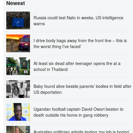
Newest
Russia could test Nato in weeks, US intelligence
warns
I drive body bags away from the front line – this is
the worst thing I’ve faced’
At least six dead after teenager opens fire at a
school in Thailand
Baby found alive beside parents’ bodies in field after
US deportation
Ugandan football captain David Owori beaten to
death outside his home in gang robbery
Australian politician admits texting ‘my job is boring’,