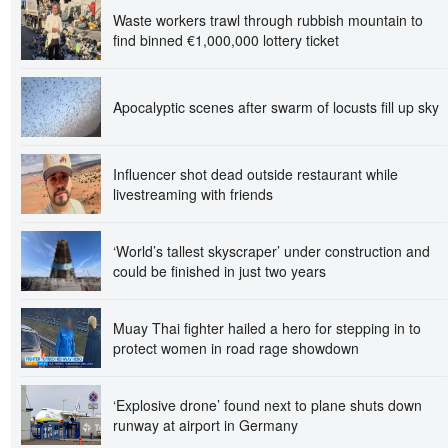
Waste workers trawl through rubbish mountain to
find binned €1,000,000 lottery ticket
Apocalyptic scenes after swarm of locusts fill up sky
Influencer shot dead outside restaurant while
livestreaming with friends
‘World’s tallest skyscraper’ under construction and
could be finished in just two years
Muay Thai fighter hailed a hero for stepping in to
protect women in road rage showdown
‘Explosive drone’ found next to plane shuts down
runway at airport in Germany