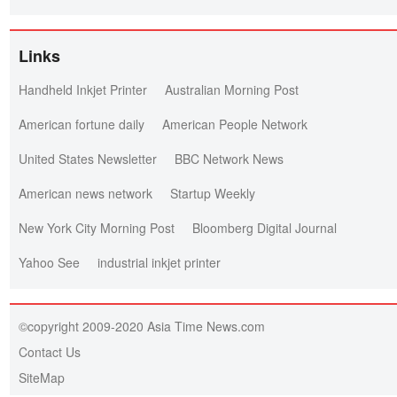
Links
Handheld Inkjet Printer
Australian Morning Post
American fortune daily
American People Network
United States Newsletter
BBC Network News
American news network
Startup Weekly
New York City Morning Post
Bloomberg Digital Journal
Yahoo See
industrial inkjet printer
©copyright 2009-2020 Asia Time News.com
Contact Us
SiteMap