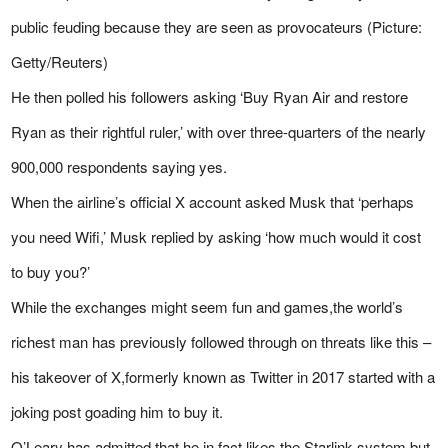
public feuding because they are seen as provocateurs (Picture:
Getty/Reuters)
He then polled his followers asking ‘Buy Ryan Air and restore
Ryan as their rightful ruler,’ with over three-quarters of the nearly
900,000 respondents saying yes.
When the airline’s official X account asked Musk that ‘perhaps
you need Wifi,’ Musk replied by asking ‘how much would it cost
to buy you?’
While the exchanges might seem fun and games,the world’s
richest man has previously followed through on threats like this –
his takeover of X,formerly known as Twitter in 2017 started with a
joking post goading him to buy it.
O’Leary has admitted that he,in fact,likes the Starlink system,but