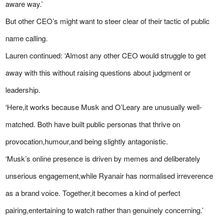
aware way.’
But other CEO’s might want to steer clear of their tactic of public
name calling.
Lauren continued: ‘Almost any other CEO would struggle to get
away with this without raising questions about judgment or
leadership.
‘Here,it works because Musk and O’Leary are unusually well-
matched. Both have built public personas that thrive on
provocation,humour,and being slightly antagonistic.
‘Musk’s online presence is driven by memes and deliberately
unserious engagement,while Ryanair has normalised irreverence
as a brand voice. Together,it becomes a kind of perfect
pairing,entertaining to watch rather than genuinely concerning.’