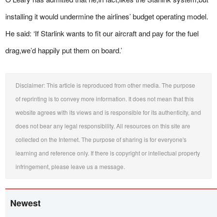
installing it would undermine the airlines’ budget operating model.
He said: ‘If Starlink wants to fit our aircraft and pay for the fuel
drag,we’d happily put them on board.’
Disclaimer: This article is reproduced from other media. The purpose
of reprinting is to convey more information. It does not mean that this
website agrees with its views and is responsible for its authenticity, and
does not bear any legal responsibility. All resources on this site are
collected on the Internet. The purpose of sharing is for everyone's
learning and reference only. If there is copyright or intellectual property
infringement, please leave us a message.
Newest