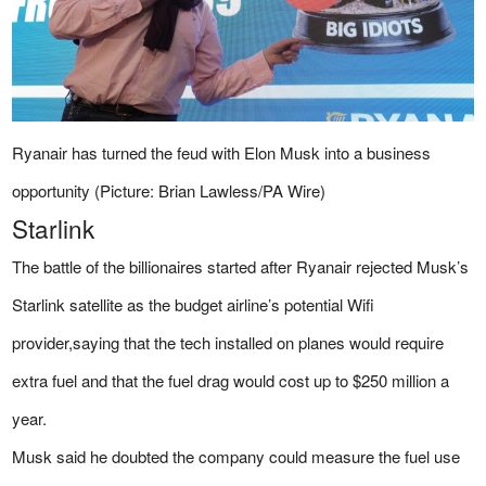
Ryanair has turned the feud with Elon Musk into a business
opportunity (Picture: Brian Lawless/PA Wire)
Starlink
The battle of the billionaires started after Ryanair rejected Musk’s
Starlink satellite as the budget airline’s potential Wifi
provider,saying that the tech installed on planes would require
extra fuel and that the fuel drag would cost up to $250 million a
year.
Musk said he doubted the company could measure the fuel use