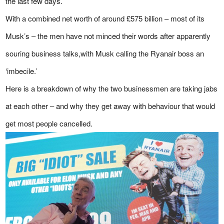
the last few days.
With a combined net worth of around £575 billion – most of its
Musk’s – the men have not minced their words after apparently
souring business talks,with Musk calling the Ryanair boss an
‘imbecile.’
Here is a breakdown of why the two businessmen are taking jabs
at each other – and why they get away with behaviour that would
get most people cancelled.