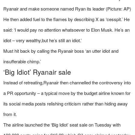
Ryanair and make someone named Ryan its leader (Picture: AP)
He then added fuel to the flames by describing X as ‘cesspit.’ He
said: ‘I would pay no attention whatsoever to Elon Musk. He’s an
idiot – very wealthy,but he’s still an idiot.’
Must hit back by calling the Ryanair boss ‘an utter idiot and
insufferable chimp.’
‘Big Idiot’ Ryanair sale
Instead of retreating,Ryanair then channelled the controversy into
a PR opportunity – a typical move by the budget airline known for
its social media posts relishing criticism rather than hiding away
from it.
The airline launched the ‘Big Idiot’ seat sale on Tuesday with