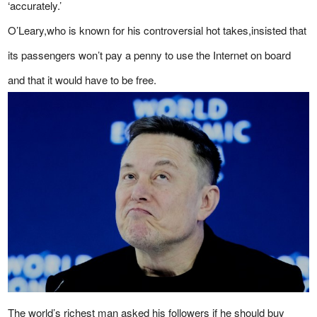
‘accurately.’
O’Leary,who is known for his controversial hot takes,insisted that
its passengers won’t pay a penny to use the Internet on board
and that it would have to be free.
The world’s richest man asked his followers if he should buy