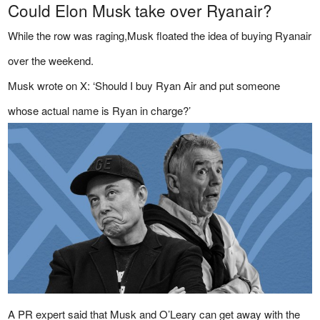
Could Elon Musk take over Ryanair?
While the row was raging,Musk floated the idea of buying Ryanair
over the weekend.
Musk wrote on X: ‘Should I buy Ryan Air and put someone
whose actual name is Ryan in charge?’
A PR expert said that Musk and O’Leary can get away with the