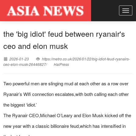
the 'big idiot' feud between ryanair's
ceo and elon musk
2026-01-23
https://metro.co.uk/2026/01/22/big-idiot-feud-ryanairs-
ceo-elon-musk-26446827/
HaiPress
Two powerful men are slinging mud at each other as a row over
Ryanair’s Wifi connection escalates,with both calling each other
the biggest ‘idiot.’
The Ryanair CEO,Michael O’Leary and Elon Musk kicked off the
new year with a classic billionaire feud,which has intensified in