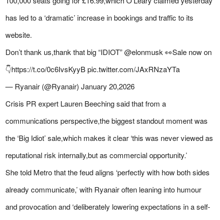
100,000 seats going for £16.99,which O’Leary claimed yesterday
has led to a ‘dramatic’ increase in bookings and traffic to its
website.
Don’t thank us,thank that big “IDIOT” @elonmusk 👀Sale now on
👇https://t.co/0c6IvsKyyB pic.twitter.com/JAxRNzaYTa
— Ryanair (@Ryanair) January 20,2026
Crisis PR expert Lauren Beeching said that from a
communications perspective,the biggest standout moment was
the ‘Big Idiot’ sale,which makes it clear ‘this was never viewed as
reputational risk internally,but as commercial opportunity.’
She told
Metro
that the feud aligns ‘perfectly with how both sides
already communicate,’ with Ryanair often leaning into humour
and provocation and ‘deliberately lowering expectations in a self-