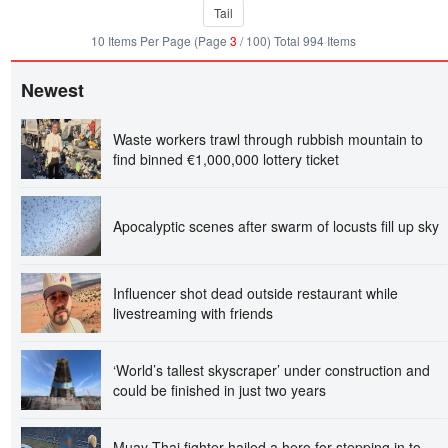
Tail
10 Items Per Page (Page
3
/ 100) Total 994 Items
Newest
Waste workers trawl through rubbish mountain to
find binned €1,000,000 lottery ticket
Apocalyptic scenes after swarm of locusts fill up sky
Influencer shot dead outside restaurant while
livestreaming with friends
‘World’s tallest skyscraper’ under construction and
could be finished in just two years
Muay Thai fighter hailed a hero for stepping in to