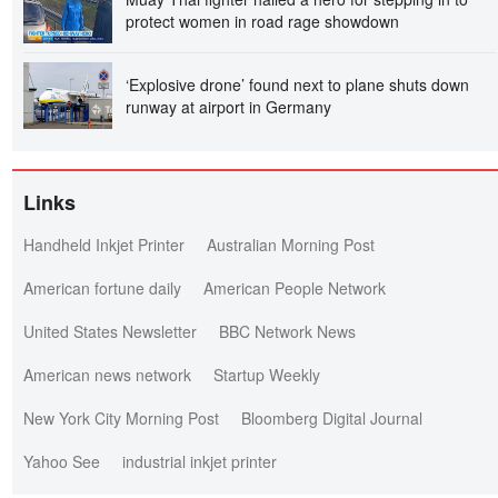
protect women in road rage showdown
‘Explosive drone’ found next to plane shuts down
runway at airport in Germany
Links
Handheld Inkjet Printer
Australian Morning Post
American fortune daily
American People Network
United States Newsletter
BBC Network News
American news network
Startup Weekly
New York City Morning Post
Bloomberg Digital Journal
Yahoo See
industrial inkjet printer