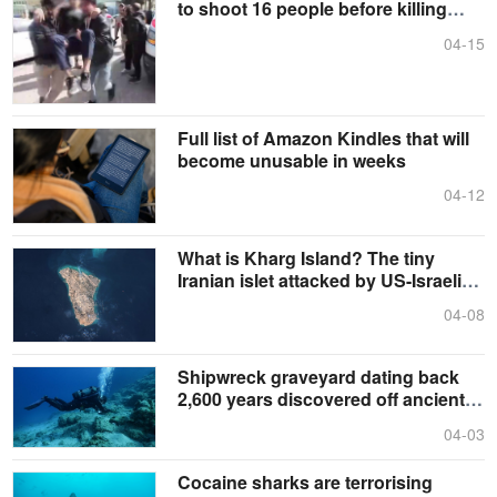
to shoot 16 people before killing
himself
04-15
Full list of Amazon Kindles that will
become unusable in weeks
04-12
What is Kharg Island? The tiny
Iranian islet attacked by US-Israeli
forces
04-08
Shipwreck graveyard dating back
2,600 years discovered off ancient
Greek island
04-03
Cocaine sharks are terrorising