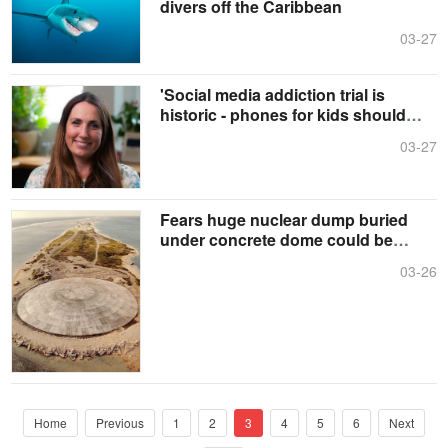
divers off the Caribbean
03-27
'Social media addiction trial is
historic - phones for kids should
now be banned'
03-27
Fears huge nuclear dump buried
under concrete dome could be
unleashed into the sea
03-26
Home
Previous
1
2
3
4
5
6
Next