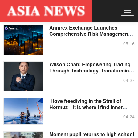
Anmrex Exchange Launches
Comprehensive Risk Management
System to Address Escalating
05-16
Volatility in the Crypto Market
Wilson Chan: Empowering Trading
Through Technology, Transforming
the Future Through Strategic Insight
04-27
‘I love freediving in the Strait of
Hormuz – it is where I find inner
peace’
04-24
Moment pupil returns to high school